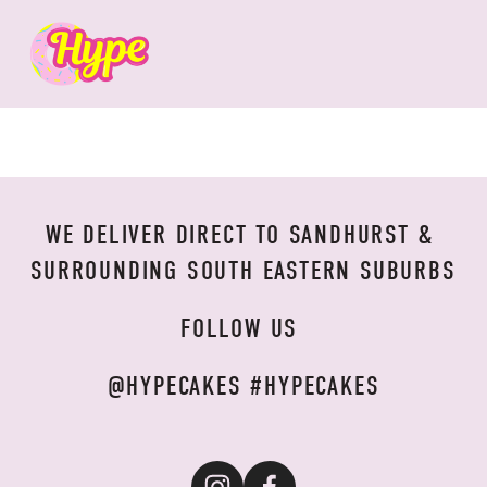
WE DELIVER DIRECT TO SANDHURST & 
SURROUNDING SOUTH EASTERN SUBURBS
FOLLOW US 
@HYPECAKES #HYPECAKES