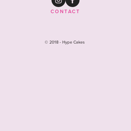
CONTACT
© 2018 - Hype Cakes 